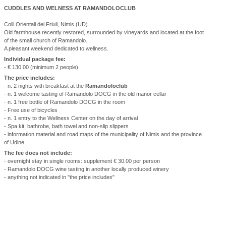
CUDDLES AND WELNESS AT RAMANDOLOCLUB
Colli Orientali del Friuli, Nimis (UD)
Old farmhouse recently restored, surrounded by vineyards and located at the foot
of the small church of Ramandolo.
A pleasant weekend dedicated to wellness.
Individual package fee:
- € 130.00 (minimum 2 people)
The price includes:
- n. 2 nights with breakfast at the
Ramandoloclub
- n. 1 welcome tasting of Ramandolo DOCG in the old manor cellar
- n. 1 free bottle of Ramandolo DOCG in the room
- Free use of bicycles
- n. 1 entry to the Wellness Center on the day of arrival
- Spa kit, bathrobe, bath towel and non-slip slippers
- information material and road maps of the municipality of Nimis and the province
of Udine
The fee does not include:
- overnight stay in single rooms: supplement € 30.00 per person
- Ramandolo DOCG wine tasting in another locally produced winery
- anything not indicated in "the price includes"